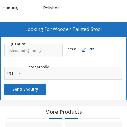
Finishing :
Polished
Looking For
Wooden Painted Stool
Quantity
Piece
Edit
Enter Mobile
+91
Send Enquiry
More Products