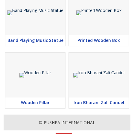
Band Playing Music Statue
Printed Wooden Box
Wooden Pillar
Iron Bharani Zali Candel
© PUSHPA INTERNATIONAL