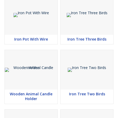
Iron Pot With Wire
Iron Tree Three Birds
Wooden Animal Candle
Iron Tree Two Birds
Holder