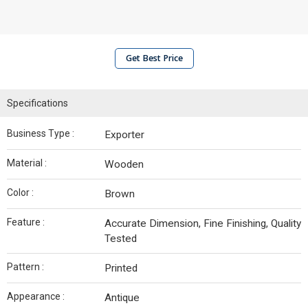
Get Best Price
Specifications
Business Type :
Exporter
Material :
Wooden
Color :
Brown
Feature :
Accurate Dimension, Fine Finishing, Quality
Tested
Pattern :
Printed
Appearance :
Antique