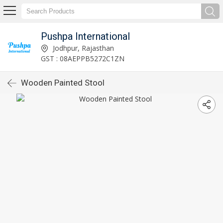
Pushpa International
Jodhpur, Rajasthan
GST : 08AEPPB5272C1ZN
Wooden Painted Stool