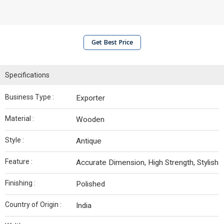
Get Best Price
Specifications
Business Type :
Exporter
Material :
Wooden
Style :
Antique
Feature :
Accurate Dimension, High Strength, Stylish
Finishing :
Polished
Country of Origin :
India