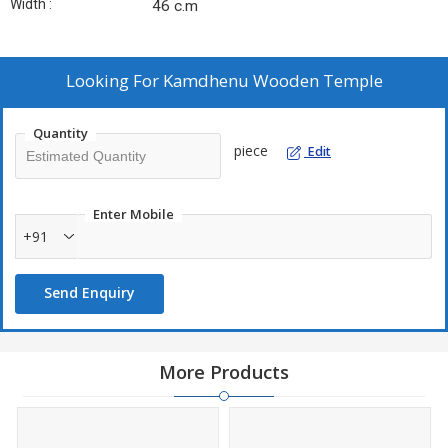
Width :
46 c.m
Looking For
Kamdhenu Wooden Temple
Quantity
piece
Edit
Enter Mobile
+91
Send Enquiry
More Products