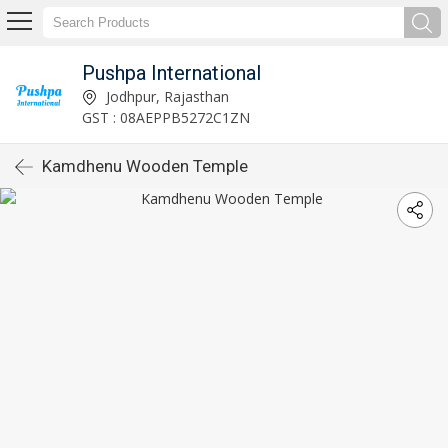
Pushpa International
Jodhpur, Rajasthan
GST : 08AEPPB5272C1ZN
Kamdhenu Wooden Temple