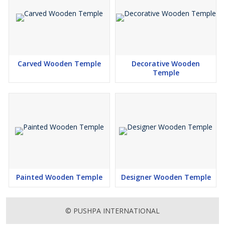
Carved Wooden Temple
Decorative Wooden
Temple
Painted Wooden Temple
Designer Wooden Temple
© PUSHPA INTERNATIONAL