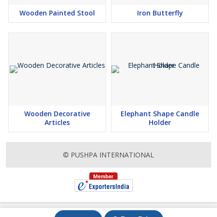
Wooden Painted Stool
Iron Butterfly
Wooden Decorative
Elephant Shape Candle
Articles
Holder
© PUSHPA INTERNATIONAL