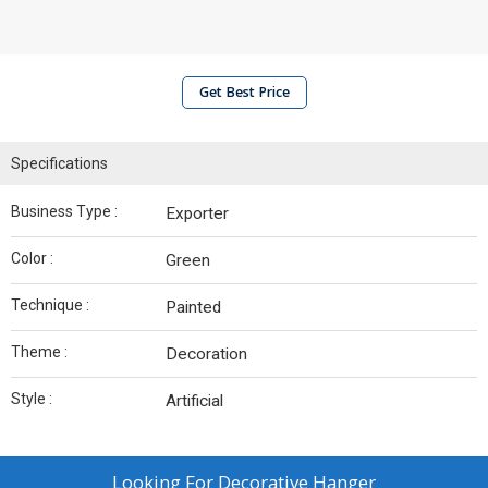
Get Best Price
Specifications
Business Type :
Exporter
Color :
Green
Technique :
Painted
Theme :
Decoration
Style :
Artificial
Looking For
Decorative Hanger