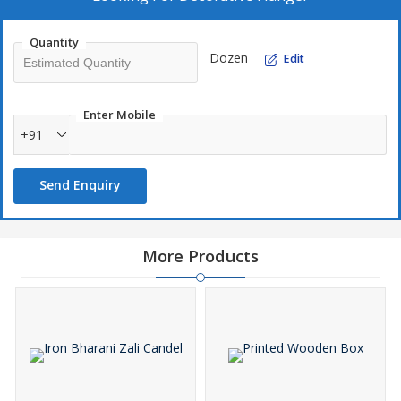
Quantity
Dozen
Edit
Enter Mobile
+91
Send Enquiry
More Products