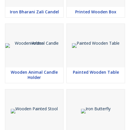
Iron Bharani Zali Candel
Printed Wooden Box
Wooden Animal Candle
Painted Wooden Table
Holder