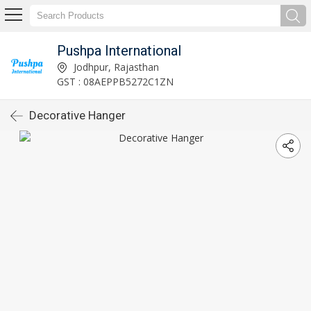
Pushpa International
Jodhpur, Rajasthan
GST : 08AEPPB5272C1ZN
Decorative Hanger