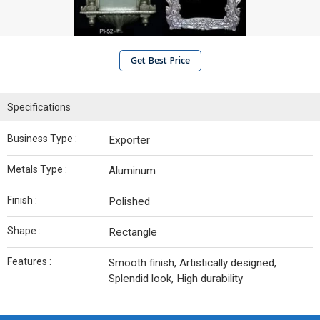
Get Best Price
Specifications
Business Type :
Exporter
Metals Type :
Aluminum
Finish :
Polished
Shape :
Rectangle
Features :
Smooth finish, Artistically designed,
Splendid look, High durability