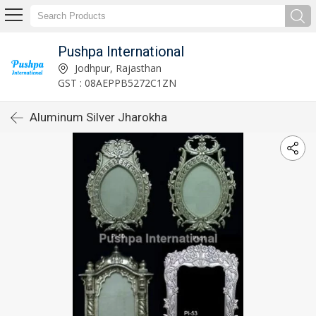
Pushpa International
Jodhpur, Rajasthan
GST : 08AEPPB5272C1ZN
Aluminum Silver Jharokha