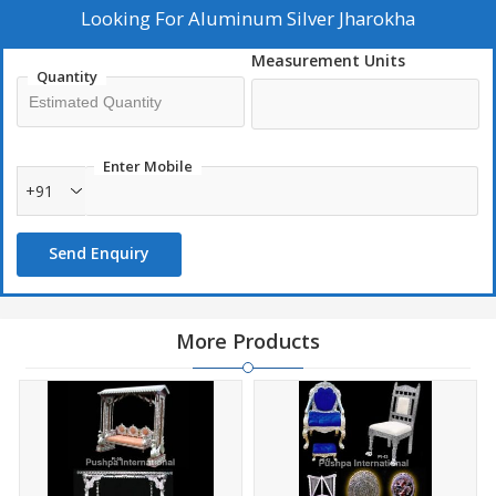
Looking For
Aluminum Silver Jharokha
Measurement Units
Quantity
Enter Mobile
+91
Send Enquiry
More Products