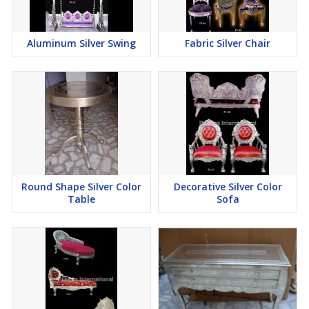
Aluminum Silver Swing
Fabric Silver Chair
Round Shape Silver Color
Decorative Silver Color
Table
Sofa