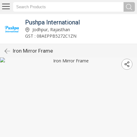
Pushpa International
Jodhpur, Rajasthan
GST : 08AEPPB5272C1ZN
Iron Mirror Frame