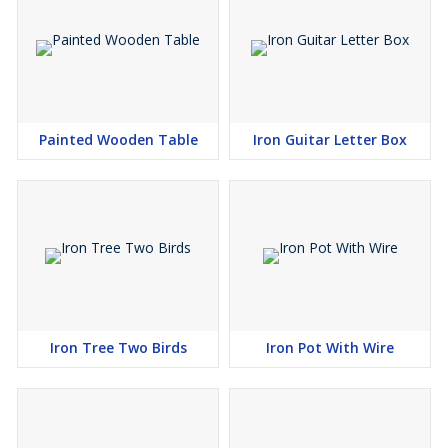
Painted Wooden Table
Iron Guitar Letter Box
Iron Tree Two Birds
Iron Pot With Wire