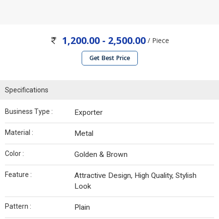
1,200.00 - 2,500.00
/ Piece
Get Best Price
Specifications
Business Type :
Exporter
Material :
Metal
Color :
Golden & Brown
Feature :
Attractive Design, High Quality, Stylish
Look
Pattern :
Plain