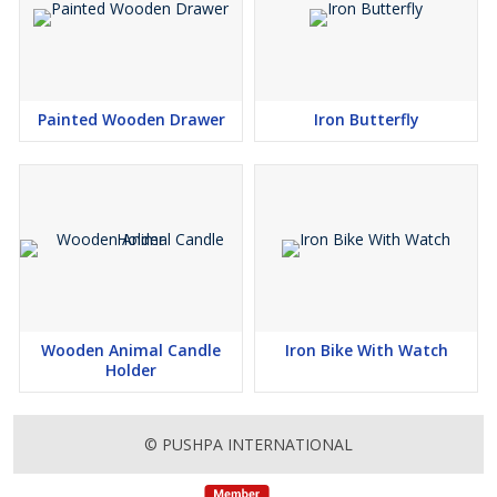
Painted Wooden Drawer
Iron Butterfly
Wooden Animal Candle
Iron Bike With Watch
Holder
© PUSHPA INTERNATIONAL