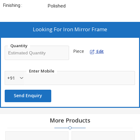
Finishing :
Polished
Looking For
Iron Mirror Frame
Quantity
Piece
Edit
Enter Mobile
+91
Send Enquiry
More Products