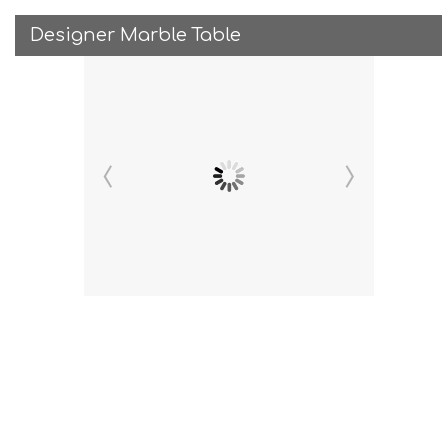
Designer Marble Table